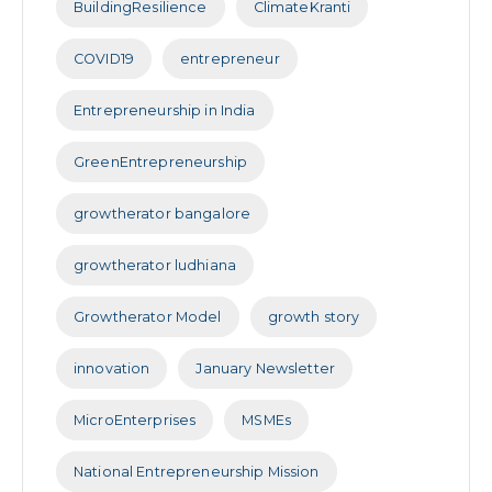
BuildingResilience
ClimateKranti
COVID19
entrepreneur
Entrepreneurship in India
GreenEntrepreneurship
growtherator bangalore
growtherator ludhiana
Growtherator Model
growth story
innovation
January Newsletter
MicroEnterprises
MSMEs
National Entrepreneurship Mission