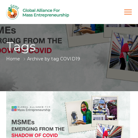
Tags
Home
Archive by tag COVID19