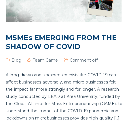
MSMEs EMERGING FROM THE
SHADOW OF COVID
Blog
Team Game
Comment off
A long-drawn and unexpected crisis like COVID-19 can
affect businesses adversely, and micro businesses felt
the impact far more strongly and for longer. A research
study conducted by LEAD at Krea University, funded by
the Global Alliance for Mass Entrepreneurship (GAME), to
understand the impact of the COVID-19 pandemic and
lockdowns on microbusinesses provides high-quality […]