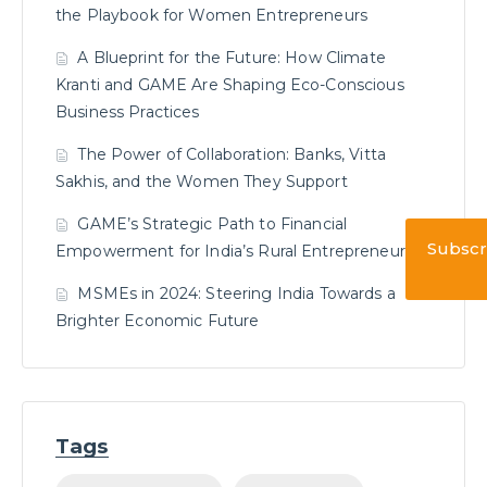
the Playbook for Women Entrepreneurs
A Blueprint for the Future: How Climate
Kranti and GAME Are Shaping Eco-Conscious
Business Practices
The Power of Collaboration: Banks, Vitta
Sakhis, and the Women They Support
GAME’s Strategic Path to Financial
Subscr
Empowerment for India’s Rural Entrepreneurs
MSMEs in 2024: Steering India Towards a
Brighter Economic Future
Tags