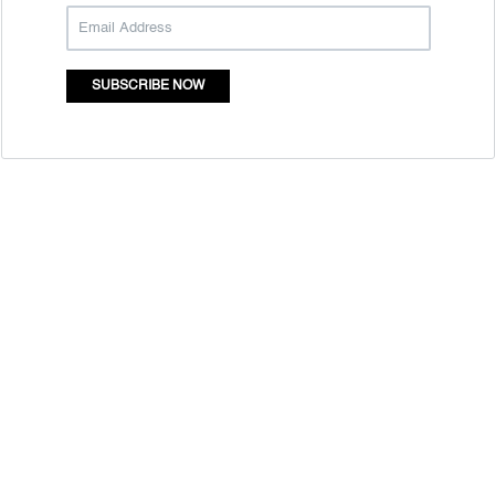
SUBSCRIBE NOW
Quick Links
Mass Entrepreneurship
Who Are We
Resource Centre
Contact