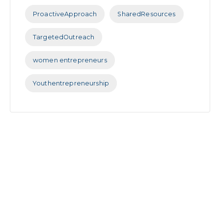
ProactiveApproach
SharedResources
TargetedOutreach
women entrepreneurs
Youthentrepreneurship