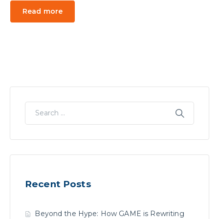
Read more
Recent Posts
Beyond the Hype: How GAME is Rewriting