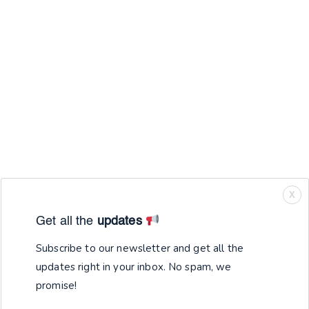
X
Get all the
updates
Subscribe to our newsletter and get all the
updates right in your inbox. No spam, we
promise!