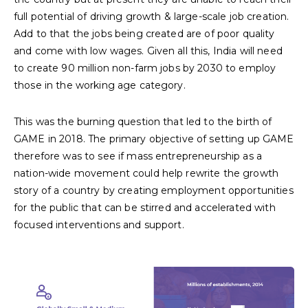
full potential of driving growth & large-scale job creation.
Add to that the jobs being created are of poor quality
and come with low wages. Given all this, India will need
to create 90 million non-farm jobs by 2030 to employ
those in the working age category.
This was the burning question that led to the birth of
GAME in 2018. The primary objective of setting up GAME
therefore was to see if mass entrepreneurship as a
nation-wide movement could help rewrite the growth
story of a country by creating employment opportunities
for the public that can be stirred and accelerated with
focused interventions and support.