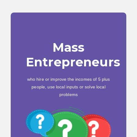
Mass
Entrepreneurs
who hire or improve the incomes of 5 plus
people, use local inputs or solve local
problems