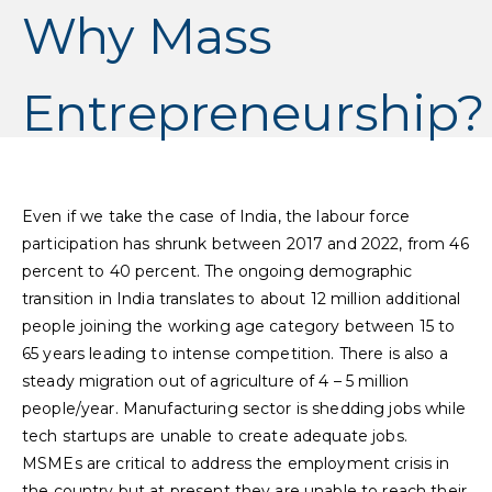
Why Mass
Entrepreneurship?
Even if we take the case of India, the labour force
participation has shrunk between 2017 and 2022, from 46
percent to 40 percent. The ongoing demographic
transition in India translates to about 12 million additional
people joining the working age category between 15 to
65 years leading to intense competition. There is also a
steady migration out of agriculture of 4 – 5 million
people/year. Manufacturing sector is shedding jobs while
tech startups are unable to create adequate jobs.
MSMEs are critical to address the employment crisis in
the country but at present they are unable to reach their