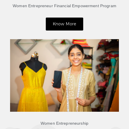
Women Entrepreneur Financial Empowerment Program
Know More
Women Entrepreneurship