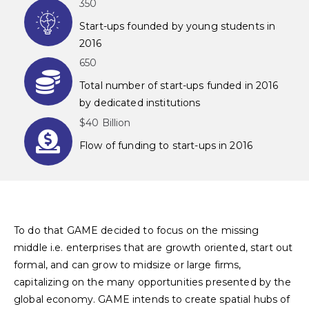
350
Start-ups founded by young students in
2016
650
Total number of start-ups funded in 2016
by dedicated institutions
$40 Billion
Flow of funding to start-ups in 2016
To do that GAME decided to focus on the missing
middle i.e. enterprises that are growth oriented, start out
formal, and can grow to midsize or large firms,
capitalizing on the many opportunities presented by the
global economy. GAME intends to create spatial hubs of