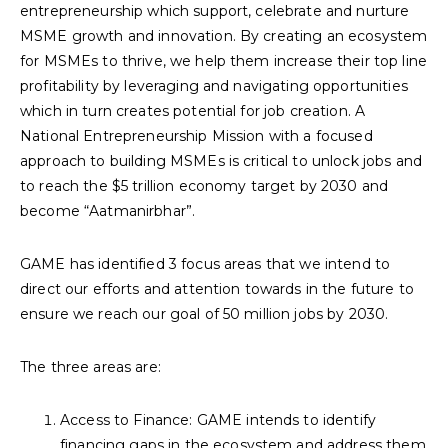
entrepreneurship which support, celebrate and nurture
MSME growth and innovation. By creating an ecosystem
for MSMEs to thrive, we help them increase their top line
profitability by leveraging and navigating opportunities
which in turn creates potential for job creation. A
National Entrepreneurship Mission with a focused
approach to building MSMEs is critical to unlock jobs and
to reach the $5 trillion economy target by 2030 and
become “Aatmanirbhar”.
GAME has identified 3 focus areas that we intend to
direct our efforts and attention towards in the future to
ensure we reach our goal of 50 million jobs by 2030.
The three areas are:
Access to Finance: GAME intends to identify
financing gaps in the ecosystem and address them