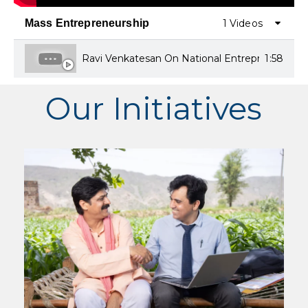
Mass Entrepreneurship
1 Videos
Ravi Venkatesan On National Entrepreneurship
1:58
Our Initiatives