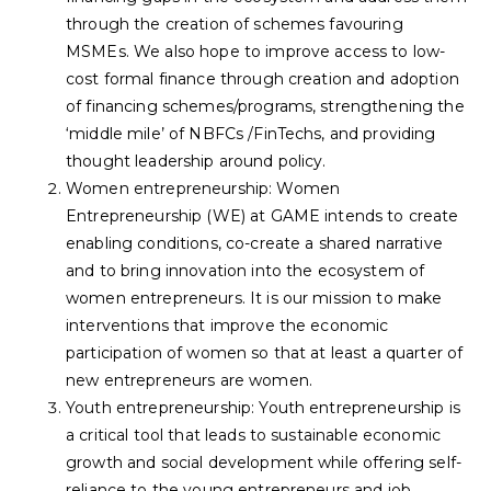
through the creation of schemes favouring
MSMEs. We also hope to improve access to low-
cost formal finance through creation and adoption
of financing schemes/programs, strengthening the
‘middle mile’ of NBFCs /FinTechs, and providing
thought leadership around policy.
Women entrepreneurship: Women
Entrepreneurship (WE) at GAME intends to create
enabling conditions, co-create a shared narrative
and to bring innovation into the ecosystem of
women entrepreneurs. It is our mission to make
interventions that improve the economic
participation of women so that at least a quarter of
new entrepreneurs are women.
Youth entrepreneurship: Youth entrepreneurship is
a critical tool that leads to sustainable economic
growth and social development while offering self-
reliance to the young entrepreneurs and job