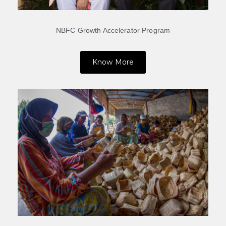
NBFC Growth Accelerator Program
Know More