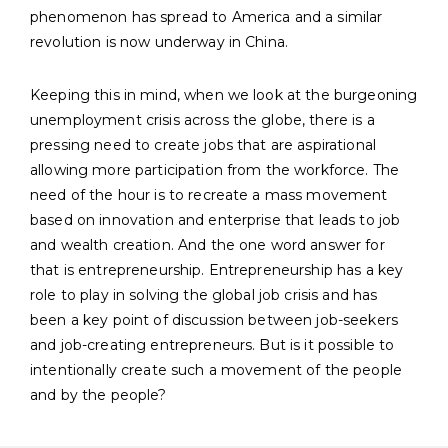
phenomenon has spread to America and a similar
revolution is now underway in China.
Keeping this in mind, when we look at the burgeoning
unemployment crisis across the globe, there is a
pressing need to create jobs that are aspirational
allowing more participation from the workforce. The
need of the hour is to recreate a mass movement
based on innovation and enterprise that leads to job
and wealth creation. And the one word answer for
that is entrepreneurship. Entrepreneurship has a key
role to play in solving the global job crisis and has
been a key point of discussion between job-seekers
and job-creating entrepreneurs. But is it possible to
intentionally create such a movement of the people
and by the people?