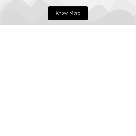
Know More