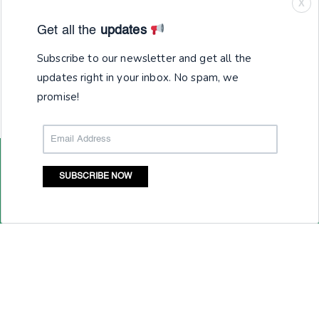
X
Get all the
updates
Subscribe to our newsletter and get all the
updates right in your inbox. No spam, we
promise!
SUBSCRIBE NOW
Junior Achievement India Services (JAIS) is registered
under section 25 of the Companies Act, 1956. Global
Alliance for Mass Entrepreneurship (GAME) is the brand of
Junior Achievement India Services (JAIS) and all
intellectual properties in this regard are owned by JAIS.