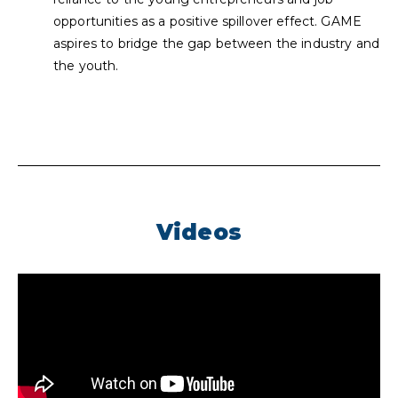
opportunities as a positive spillover effect. GAME
aspires to bridge the gap between the industry and
the youth.
Videos