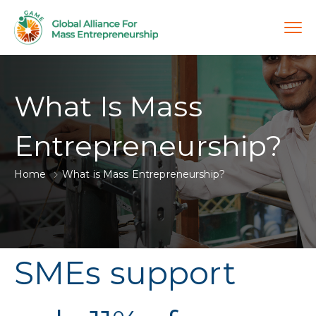
What Is Mass
Entrepreneurship?
Home
What is Mass Entrepreneurship?
SMEs support