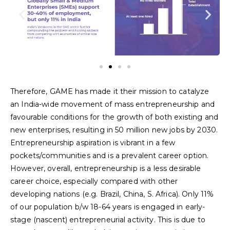
Therefore, GAME has made it their mission to catalyze
an India-wide movement of mass entrepreneurship and
favourable conditions for the growth of both existing and
new enterprises, resulting in 50 million new jobs by 2030.
Entrepreneurship aspiration is vibrant in a few
pockets/communities and is a prevalent career option.
However, overall, entrepreneurship is a less desirable
career choice, especially compared with other
developing nations (e.g. Brazil, China, S. Africa). Only 11%
of our population b/w 18-64 years is engaged in early-
stage (nascent) entrepreneurial activity. This is due to