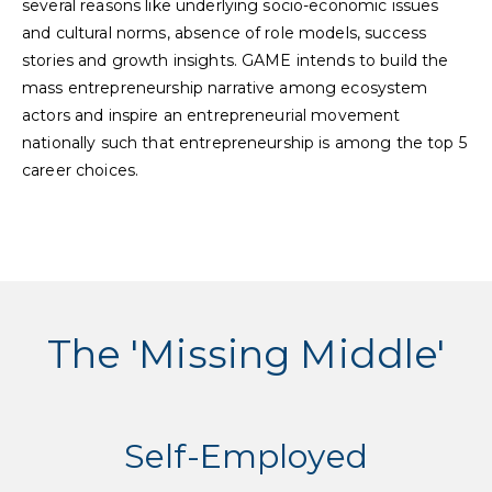
several reasons like underlying socio-economic issues
and cultural norms, absence of role models, success
stories and growth insights. GAME intends to build the
mass entrepreneurship narrative among ecosystem
actors and inspire an entrepreneurial movement
nationally such that entrepreneurship is among the top 5
career choices.
The 'Missing Middle'
Self-Employed