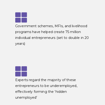
Government schemes, MFIs, and livelihood
programs have helped create 75 million
individual entrepreneurs (set to double in 20
years)
Experts regard the majority of these
entrepreneurs to be underemployed,
effectively forming the ‘hidden
unemployed’