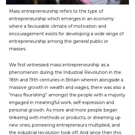
Mass entrepreneurship refers to the type of
entrepreneurship which emerges in an economy
where a favourable climate of motivation and
encouragement exists for developing a wide range of
entrepreneurship among the general public or
masses.
We first witnessed mass entrepreneurship as a
phenomenon during the Industrial Revolution in the
18th and 19th centuries in Britain wherein alongside a
massive growth in wealth and wages, there was also a
“mass flourishing” amongst the people with a majority
engaged in meaningful work, self-expression and
personal growth. As more and more people began
tinkering with methods or products, or dreaming up
new ones, pioneering entrepreneurs multiplied, and
the industrial revolution took off. And since then this