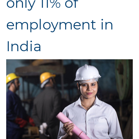
only 11% of
employment in
India