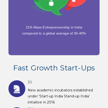
11% Mass Entrepreneurship in India
compared to a global average of 30-40%
Fast Growth Start-Ups
30
New academic incubators established
under ‘Start-up India Stand-up India’
initiative in 2016