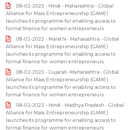
08-02-2023 - Hindi - Maharashtra - Global
Alliance for Mass Entrepreneurship (GAME)
launches its programme for enabling access to
formal finance for women entrepreneurs
08-02-2023 - Marathi - Maharashtra - Global
Alliance for Mass Entrepreneurship (GAME)
launches its programme for enabling access to
formal finance for women entrepreneurs
08-02-2023 - Gujarati -Maharashtra - Global
Alliance for Mass Entrepreneurship (GAME)
launches its programme for enabling access to
formal finance for women entrepreneurs
08-02-2023 - Hindi - Madhya Pradesh - Global
Alliance for Mass Entrepreneurship (GAME)
launches its programme for enabling access to
formal finance for women entrepreneurs