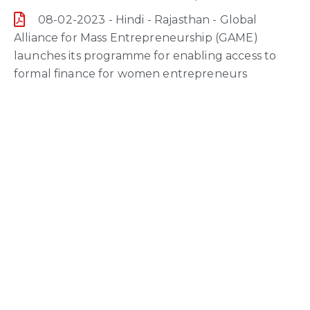
08-02-2023 - Hindi - Rajasthan - Global
Alliance for Mass Entrepreneurship (GAME)
launches its programme for enabling access to
formal finance for women entrepreneurs