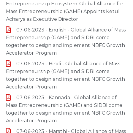
Entrepreneurship Ecosystem: Global Alliance for
Mass Entrepreneurship (GAME) Appoints Ketul
Acharya as Executive Director
07-06-2023 - English - Global Alliance of Mass
Entrepreneurship (GAME) and SIDBI come
together to design and implement NBFC Growth
Accelerator Program
07-06-2023 - Hindi - Global Alliance of Mass
Entrepreneurship (GAME) and SIDBI come
together to design and implement NBFC Growth
Accelerator Program
07-06-2023 - Kannada - Global Alliance of
Mass Entrepreneurship (GAME) and SIDBI come
together to design and implement NBFC Growth
Accelerator Program
07-06-2023 - Marathi - Global Alliance of Mass