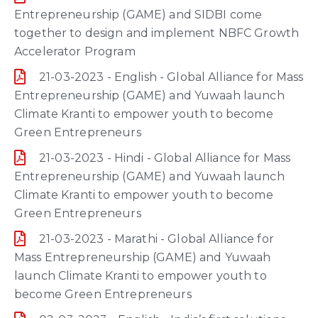
Entrepreneurship (GAME) and SIDBI come
together to design and implement NBFC Growth
Accelerator Program
21-03-2023 - English - Global Alliance for Mass
Entrepreneurship (GAME) and Yuwaah launch
Climate Kranti to empower youth to become
Green Entrepreneurs
21-03-2023 - Hindi - Global Alliance for Mass
Entrepreneurship (GAME) and Yuwaah launch
Climate Kranti to empower youth to become
Green Entrepreneurs
21-03-2023 - Marathi - Global Alliance for
Mass Entrepreneurship (GAME) and Yuwaah
launch Climate Kranti to empower youth to
become Green Entrepreneurs