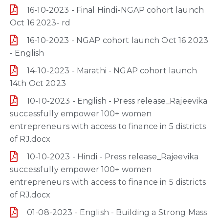
16-10-2023 - Final Hindi-NGAP cohort launch
Oct 16 2023- rd
16-10-2023 - NGAP cohort launch Oct 16 2023
- English
14-10-2023 - Marathi - NGAP cohort launch
14th Oct 2023
10-10-2023 - English - Press release_Rajeevika
successfully empower 100+ women
entrepreneurs with access to finance in 5 districts
of RJ.docx
10-10-2023 - Hindi - Press release_Rajeevika
successfully empower 100+ women
entrepreneurs with access to finance in 5 districts
of RJ.docx
01-08-2023 - English - Building a Strong Mass