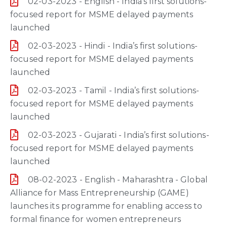
02-03-2023 - English - India’s first solutions-
focused report for MSME delayed payments
launched
02-03-2023 - Hindi - India’s first solutions-
focused report for MSME delayed payments
launched
02-03-2023 - Tamil - India’s first solutions-
focused report for MSME delayed payments
launched
02-03-2023 - Gujarati - India’s first solutions-
focused report for MSME delayed payments
launched
08-02-2023 - English - Maharashtra - Global
Alliance for Mass Entrepreneurship (GAME)
launches its programme for enabling access to
formal finance for women entrepreneurs