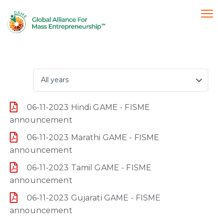
06-11-2023 Hindi GAME - FISME
announcement
06-11-2023 Marathi GAME - FISME
announcement
06-11-2023 Tamil GAME - FISME
announcement
06-11-2023 Gujarati GAME - FISME
announcement