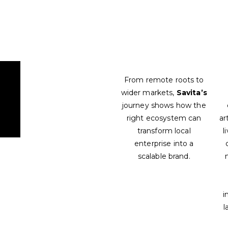
From remote roots to
wider markets,
Savita’s
journey shows how the
right ecosystem can
ar
transform local
l
enterprise into a
scalable brand.
i
l