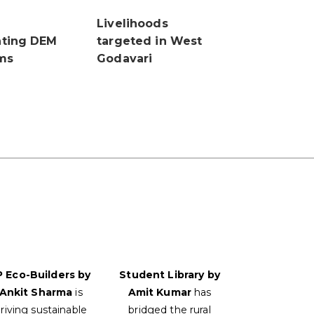
Livelihoods
ting DEM
targeted in West
ms
Godavari
P Eco-Builders by
Student Library by
Ankit Sharma
is
Amit Kumar
has
riving sustainable
bridged the rural