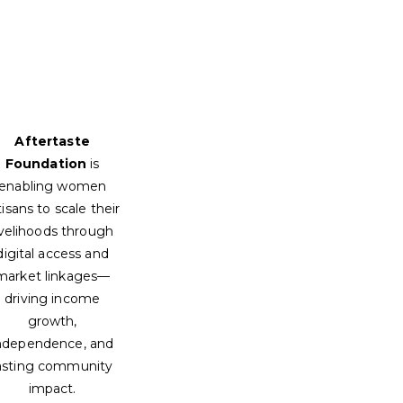
Aftertaste
Foundation
is
enabling women
tisans to scale their
ivelihoods through
digital access and
market linkages—
driving income
growth,
ndependence, and
asting community
impact.