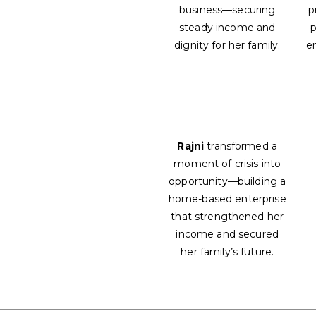
business—securing
p
steady income and
p
dignity for her family.
e
Rajni
transformed a
moment of crisis into
opportunity—building a
home-based enterprise
that strengthened her
income and secured
her family’s future.