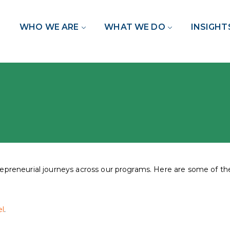
WHO WE ARE
WHAT WE DO
INSIGHT
trepreneurial journeys across our programs. Here are some of 
l
.