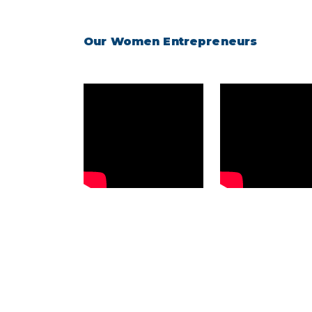
Our Women Entrepreneurs