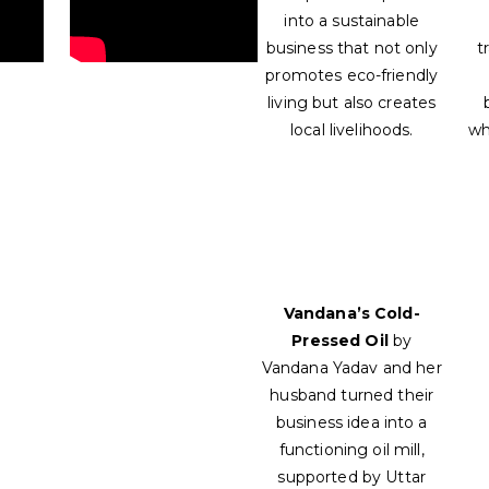
into a sustainable
business that not only
t
promotes eco-friendly
living but also creates
local livelihoods.
wh
Vandana’s Cold-
Pressed Oil
by
Vandana Yadav and her
husband turned their
business idea into a
functioning oil mill,
supported by Uttar