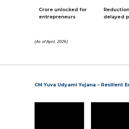
Crore unlocked for
Reductio
entrepreneurs
delayed 
(As of April, 2026)
CM Yuva Udyami Yojana – Resilient E