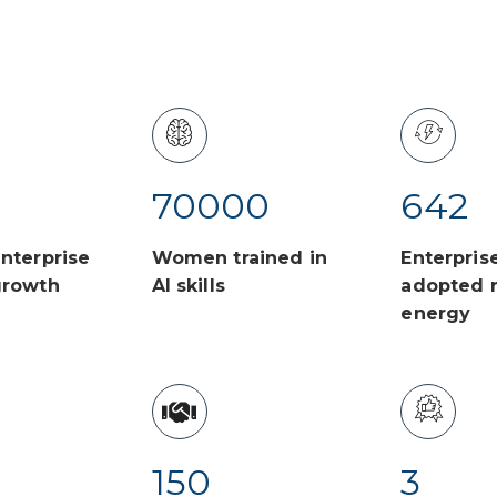
70000
642
nterprise
Women trained in
Enterpris
growth
AI skills
adopted 
energy
150
3