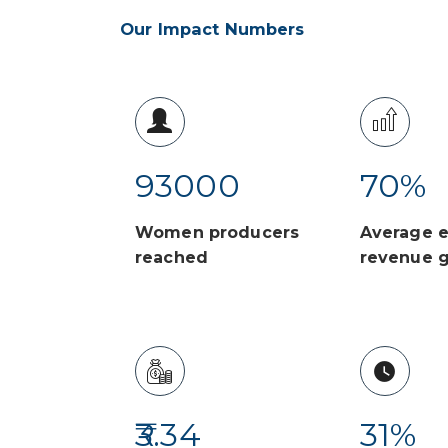
Our Impact Numbers
93000
70
%
Women producers
Average e
reached
revenue 
3.34
31
%