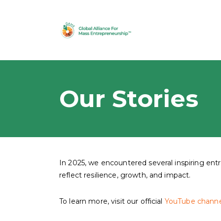
Our Stories
In 2025, we encountered several inspiring en
reflect resilience, growth, and impact.
To learn more, visit our official
YouTube channe