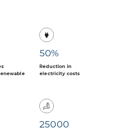
50
%
es
Reduction in
renewable
electricity costs
25000