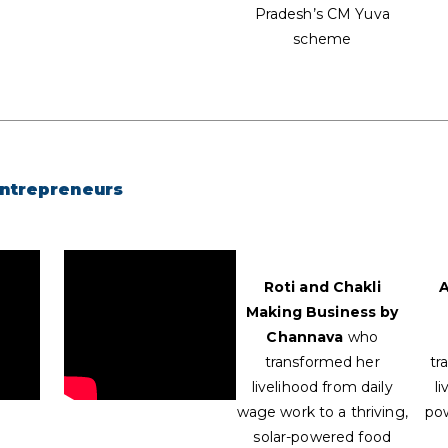
Pradesh’s CM Yuva
scheme
Entrepreneurs
Roti and Chakli
A
Making Business by
Channava
who
transformed her
tr
livelihood from daily
li
wage work to a thriving,
po
solar-powered food