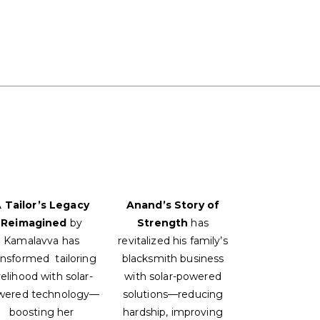
 Tailor’s Legacy
Anand’s Story of
Reimagined
by
Strength
has
Kamalavva has
revitalized his family’s
ansformed tailoring
blacksmith business
velihood with solar-
with solar-powered
wered technology—
solutions—reducing
boosting her
hardship, improving