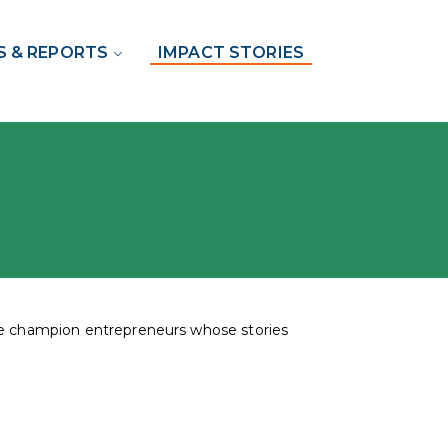
S & REPORTS
IMPACT STORIES
the champion entrepreneurs whose stories