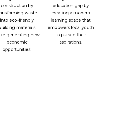
construction by
education gap by
ransforming waste
creating a modern
into eco-friendly
learning space that
building materials
empowers local youth
ile generating new
to pursue their
economic
aspirations.
opportunities.