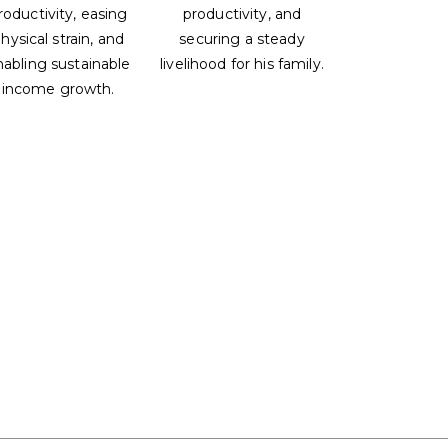
roductivity, easing
productivity, and
hysical strain, and
securing a steady
nabling sustainable
livelihood for his family.
income growth.