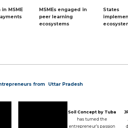
n in MSME
MSMEs engaged in
States
payments
peer learning
implemen
ecosystems
ecosyste
ntrepreneurs from Uttar Pradesh
Soil Concept by Tuba
J
has turned the
entrepreneur’s passion
d