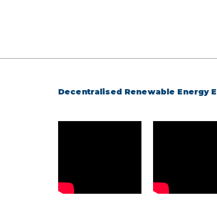
Decentralised Renewable Energy 