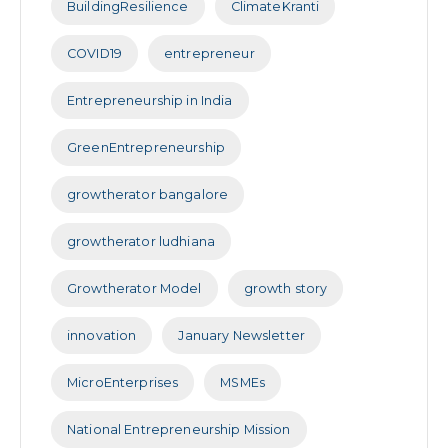
BuildingResilience
ClimateKranti
COVID19
entrepreneur
Entrepreneurship in India
GreenEntrepreneurship
growtherator bangalore
growtherator ludhiana
Growtherator Model
growth story
innovation
January Newsletter
MicroEnterprises
MSMEs
National Entrepreneurship Mission