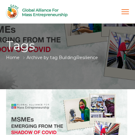
Tags
Home
Archive by tag BuildingResilience