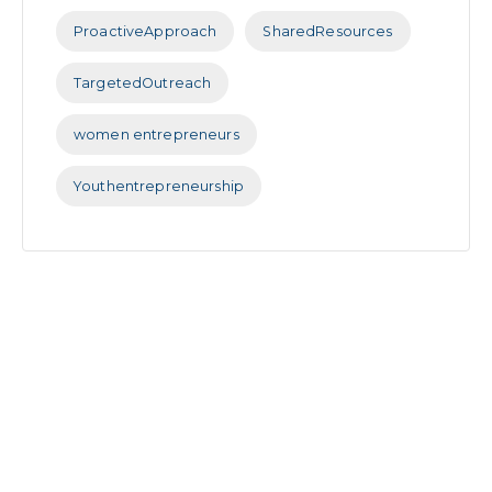
ProactiveApproach
SharedResources
TargetedOutreach
women entrepreneurs
Youthentrepreneurship