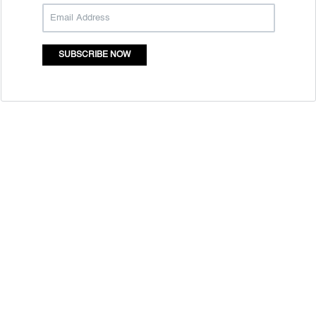
SUBSCRIBE NOW
Quick Links
Mass Entrepreneurship
Who Are We
Resource Centre
Contact