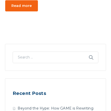
Read more
Recent Posts
Beyond the Hype: How GAME is Rewriting