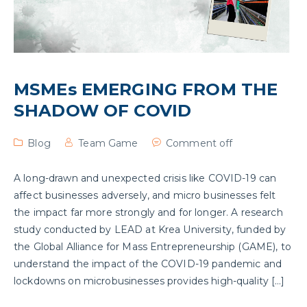
MSMEs EMERGING FROM THE
SHADOW OF COVID
Blog
Team Game
Comment off
A long-drawn and unexpected crisis like COVID-19 can
affect businesses adversely, and micro businesses felt
the impact far more strongly and for longer. A research
study conducted by LEAD at Krea University, funded by
the Global Alliance for Mass Entrepreneurship (GAME), to
understand the impact of the COVID-19 pandemic and
lockdowns on microbusinesses provides high-quality […]