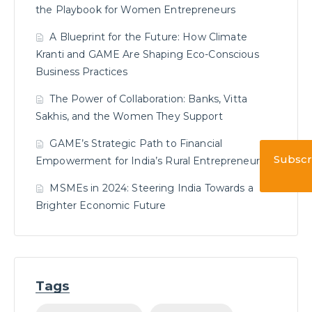
the Playbook for Women Entrepreneurs
A Blueprint for the Future: How Climate
Kranti and GAME Are Shaping Eco-Conscious
Business Practices
The Power of Collaboration: Banks, Vitta
Sakhis, and the Women They Support
GAME’s Strategic Path to Financial
Subscr
Empowerment for India’s Rural Entrepreneurs
MSMEs in 2024: Steering India Towards a
Brighter Economic Future
Tags