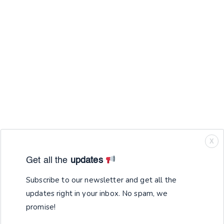
X
Get all the
updates
Subscribe to our newsletter and get all the
updates right in your inbox. No spam, we
promise!