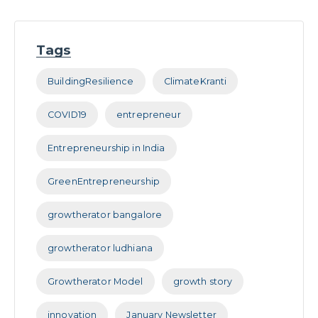
Tags
BuildingResilience
ClimateKranti
COVID19
entrepreneur
Entrepreneurship in India
GreenEntrepreneurship
growtherator bangalore
growtherator ludhiana
Growtherator Model
growth story
innovation
January Newsletter