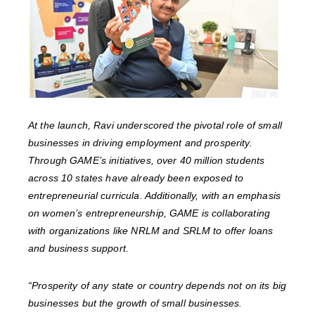
At the launch, Ravi underscored the pivotal role of small
businesses in driving employment and prosperity.
Through GAME’s initiatives, over 40 million students
across 10 states have already been exposed to
entrepreneurial curricula. Additionally, with an emphasis
on women’s entrepreneurship, GAME is collaborating
with organizations like NRLM and SRLM to offer loans
and business support.
“Prosperity of any state or country depends not on its big
businesses but the growth of small businesses.