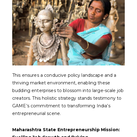
This ensures a conducive policy landscape and a
thriving market environment, enabling these
budding enterprises to blossom into large-scale job
creators. This holistic strategy stands testimony to
GAME’s commitment to transforming India’s
entrepreneurial scene.
Maharashtra State Entrepreneurship Mission: