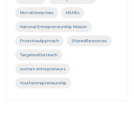
MicroEnterprises
MSMEs
National Entrepreneurship Mission
ProactiveApproach
SharedResources
TargetedOutreach
women entrepreneurs
Youthentrepreneurship