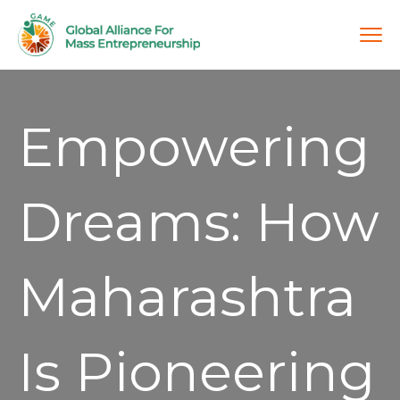
Empowering
Dreams: How
Maharashtra
Is Pioneering