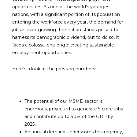
opportunities. As one of the world’s youngest
nations, with a significant portion of its population
entering the workforce every year, the demand for
jobs is ever-growing. The nation stands poised to
harness its demographic dividend, but to do so, it
faces a colossal challenge: creating sustainable
employment opportunities.
Here’s a look at the pressing numbers:
The potential of our MSME sector is
enormous, projected to generate 5 crore jobs
and contribute up to 40% of the GDP by
2025.
An annual demand underscores this urgency,