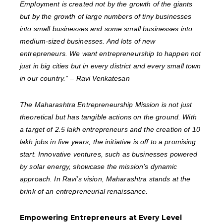
Employment is created not by the growth of the giants
but by the growth of large numbers of tiny businesses
into small businesses and some small businesses into
medium-sized businesses. And lots of new
entrepreneurs. We want entrepreneurship to happen not
just in big cities but in every district and every small town
in our country.” – Ravi Venkatesan
The Maharashtra Entrepreneurship Mission is not just
theoretical but has tangible actions on the ground. With
a target of 2.5 lakh entrepreneurs and the creation of 10
lakh jobs in five years, the initiative is off to a promising
start. Innovative ventures, such as businesses powered
by solar energy, showcase the mission’s dynamic
approach. In Ravi’s vision, Maharashtra stands at the
brink of an entrepreneurial renaissance.
Empowering Entrepreneurs at Every Level