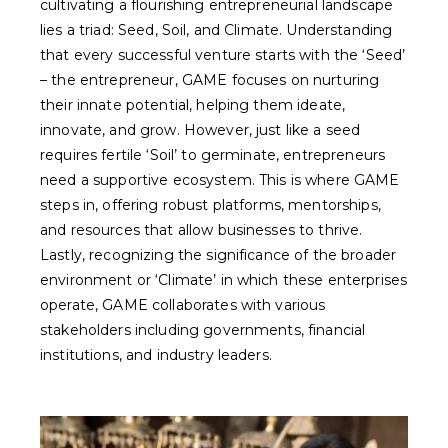
cultivating a flourishing entrepreneurial landscape
lies a triad: Seed, Soil, and Climate. Understanding
that every successful venture starts with the ‘Seed’
– the entrepreneur, GAME focuses on nurturing
their innate potential, helping them ideate,
innovate, and grow. However, just like a seed
requires fertile ‘Soil’ to germinate, entrepreneurs
need a supportive ecosystem. This is where GAME
steps in, offering robust platforms, mentorships,
and resources that allow businesses to thrive.
Lastly, recognizing the significance of the broader
environment or ‘Climate’ in which these enterprises
operate, GAME collaborates with various
stakeholders including governments, financial
institutions, and industry leaders.