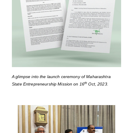
A glimpse into the launch ceremony of Maharashtra
th
State Entrepreneurship Mission on 16
Oct, 2023.