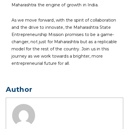
Maharashtra the engine of growth in India.
As we move forward, with the spirit of collaboration
and the drive to innovate, the Maharashtra State
Entrepreneurship Mission promises to be a game-
changer, not just for Maharashtra but as a replicable
model for the rest of the country. Join us in this
journey as we work towards a brighter, more
entrepreneurial future for all.
Author