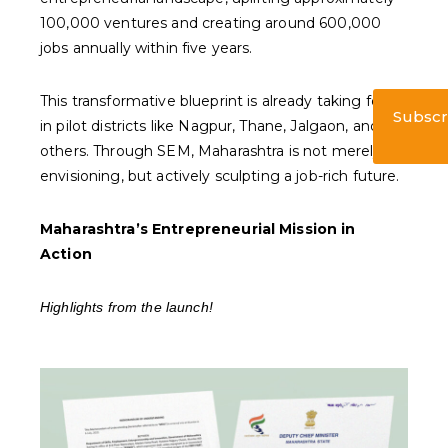
100,000 ventures and creating around 600,000
jobs annually within five years.
This transformative blueprint is already taking form
Subscr
in pilot districts like Nagpur, Thane, Jalgaon, and
others. Through SEM, Maharashtra is not merely
envisioning, but actively sculpting a job-rich future.
Maharashtra’s Entrepreneurial Mission in
Action
Highlights from the launch!