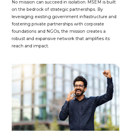
No mission can succeed in isolation. MSEM is built
on the bedrock of strategic partnerships. By
leveraging existing government infrastructure and
fostering private partnerships with corporate
foundations and NGOs, the mission creates a
robust and expansive network that amplifies its
reach and impact.