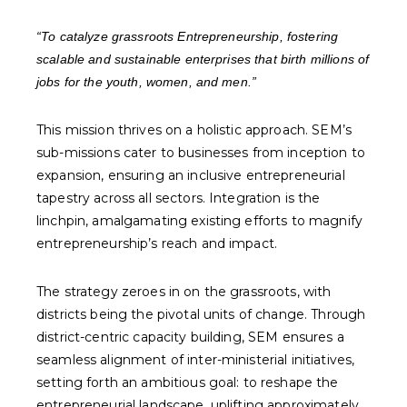
“To catalyze grassroots Entrepreneurship, fostering
scalable and sustainable enterprises that birth millions of
jobs for the youth, women, and men.”
This mission thrives on a holistic approach. SEM’s
sub-missions cater to businesses from inception to
expansion, ensuring an inclusive entrepreneurial
tapestry across all sectors. Integration is the
linchpin, amalgamating existing efforts to magnify
entrepreneurship’s reach and impact.
The strategy zeroes in on the grassroots, with
districts being the pivotal units of change. Through
district-centric capacity building, SEM ensures a
seamless alignment of inter-ministerial initiatives,
setting forth an ambitious goal: to reshape the
entrepreneurial landscape, uplifting approximately