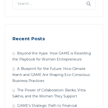
Recent Posts
Beyond the Hype: How GAME is Rewriting
the Playbook for Women Entrepreneurs
A Blueprint for the Future: How Climate
Kranti and GAME Are Shaping Eco-Conscious
Business Practices
The Power of Collaboration: Banks, Vitta
Sakhis, and the Women They Support
GAME’s Strategic Path to Financial