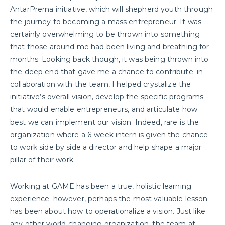
AntarPrerna initiative, which will shepherd youth through
the journey to becoming a mass entrepreneur. It was
certainly overwhelming to be thrown into something
that those around me had been living and breathing for
months. Looking back though, it was being thrown into
the deep end that gave me a chance to contribute; in
collaboration with the team, I helped crystalize the
initiative’s overall vision, develop the specific programs
that would enable entrepreneurs, and articulate how
best we can implement our vision. Indeed, rare is the
organization where a 6-week intern is given the chance
to work side by side a director and help shape a major
pillar of their work.
Working at GAME has been a true, holistic learning
experience; however, perhaps the most valuable lesson
has been about how to operationalize a vision. Just like
any other world-changing organization, the team at