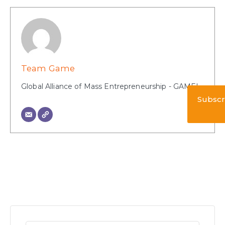
Team Game
Global Alliance of Mass Entrepreneurship - GAME!
Subscr