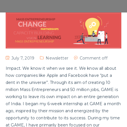
July 7, 2019
Newsletter
Comment off
Impact. We know it when we see it. We know all about
how companies like Apple and Facebook have “put a
dent in the universe”. Through its aim of creating 10
million Mass Entrepreneurs and 50 million jobs, GAME is
working to leave its own impact on an entire generation
of India. I began my 6-week internship at GAME a month
ago, inspired by their mission and energized by the
opportunity to contribute to its success. During my time
at GAME, I have primarily been focused on our