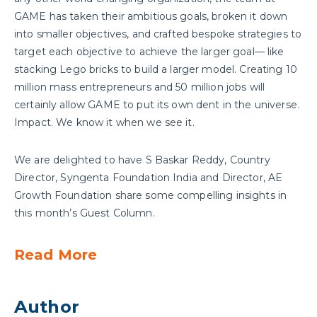
GAME has taken their ambitious goals, broken it down
into smaller objectives, and crafted bespoke strategies to
target each objective to achieve the larger goal— like
stacking Lego bricks to build a larger model. Creating 10
million mass entrepreneurs and 50 million jobs will
certainly allow GAME to put its own dent in the universe.
Impact. We know it when we see it.
We are delighted to have S Baskar Reddy, Country
Director, Syngenta Foundation India and Director, AE
Growth Foundation share some compelling insights in
this month’s Guest Column.
Read More
Author