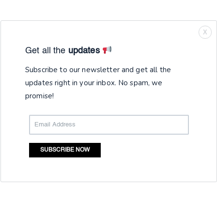
X
Get all the
updates
Subscribe to our newsletter and get all the
updates right in your inbox. No spam, we
promise!
SUBSCRIBE NOW