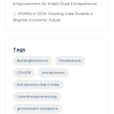
Empowerment for India’s Rural Entrepreneurs
MSMEs in 2024: Steering India Towards a
Brighter Economic Future
Tags
BuildingResilience
ClimateKranti
COVID19
entrepreneur
Entrepreneurship in India
GreenEntrepreneurship
growtherator bangalore