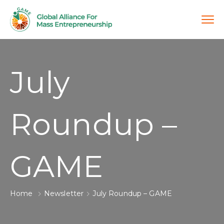
July
Roundup –
GAME
Home
Newsletter
July Roundup – GAME