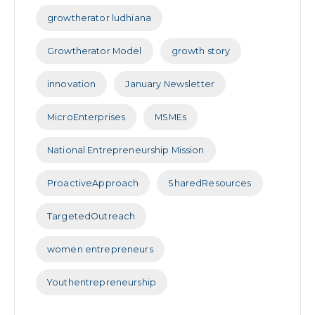
growtherator ludhiana
Growtherator Model
growth story
innovation
January Newsletter
MicroEnterprises
MSMEs
National Entrepreneurship Mission
ProactiveApproach
SharedResources
TargetedOutreach
women entrepreneurs
Youthentrepreneurship