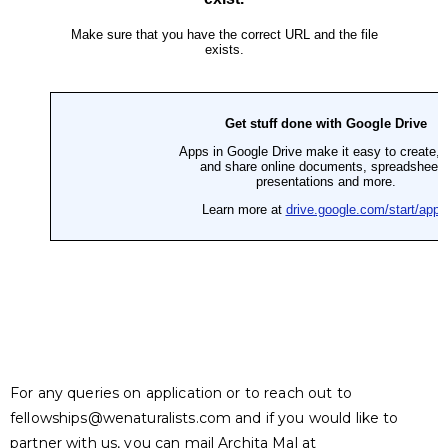
For any queries on application or to reach out to
fellowships@wenaturalists.com
and if you would like to
partner with us, you can mail Archita Mal at