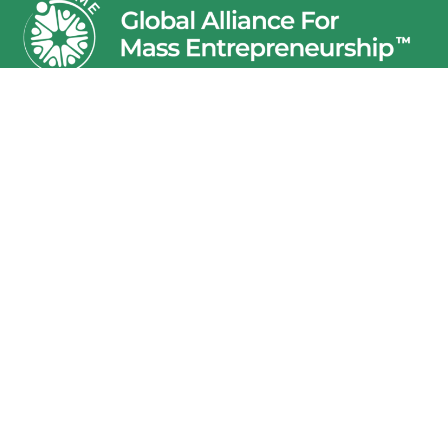
Junior Achievement India Services (JAIS) is registered
under section 25 of the Companies Act, 1956. Global
Alliance for Mass Entrepreneurship (GAME) is the brand of
Junior Achievement India Services (JAIS) and all
intellectual properties in this regard are owned by JAIS.
The names GAME and JAIS are interchangeably used in all
communication with funders, partners and other
stakeholders.