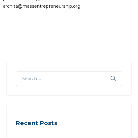
archita@massentrepreneurship.org
Recent Posts