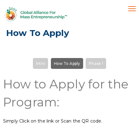
How To Apply
Intro
How To Apply
Phase 1
How to Apply for the
Program:
Simply Click on the link or Scan the QR code.