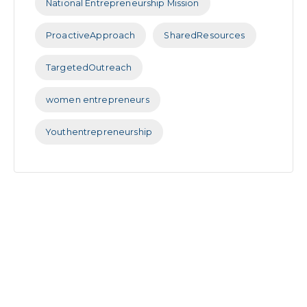
National Entrepreneurship Mission
ProactiveApproach
SharedResources
TargetedOutreach
women entrepreneurs
Youthentrepreneurship