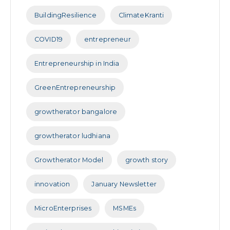
BuildingResilience
ClimateKranti
COVID19
entrepreneur
Entrepreneurship in India
GreenEntrepreneurship
growtherator bangalore
growtherator ludhiana
Growtherator Model
growth story
innovation
January Newsletter
MicroEnterprises
MSMEs