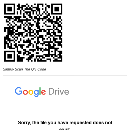
Simply Scan The QR Code