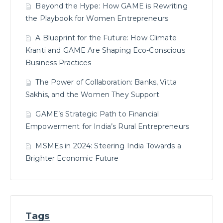
Beyond the Hype: How GAME is Rewriting
the Playbook for Women Entrepreneurs
A Blueprint for the Future: How Climate
Kranti and GAME Are Shaping Eco-Conscious
Business Practices
The Power of Collaboration: Banks, Vitta
Sakhis, and the Women They Support
GAME’s Strategic Path to Financial
Empowerment for India’s Rural Entrepreneurs
MSMEs in 2024: Steering India Towards a
Brighter Economic Future
Tags